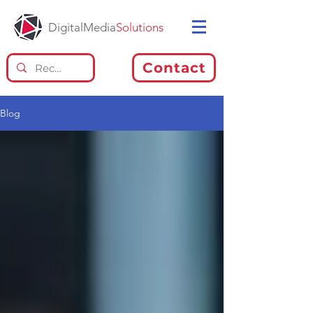
DigitalMedia
Solutions
Contact
Blog