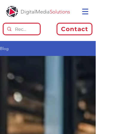
DigitalMedia
Solutions
Contact
Blog